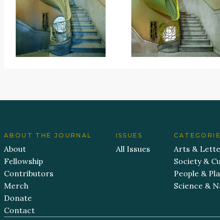
ABOUT THE JOURNAL
ISSUES
CATEGORI
About
All Issues
Arts & Lett
Fellowship
Society & Cu
Contributors
People & Pl
Merch
Science & N
Donate
Contact