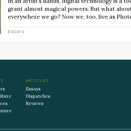
In an artist’s hands, digital technology is a
grant almost magical powers. But what about 
everywhere we go? Now we, too, live as Phot
ESSAYS
ES
ARTICLES
ers
Essays
lture
Dispatches
aces
Reviews
ature