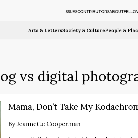
ISSUES
CONTRIBUTORS
ABOUT
FELLO
Arts & Letters
Society & Culture
People & Pla
og vs digital photog
Mama, Don’t Take My Kodachro
By
Jeannette Cooperman