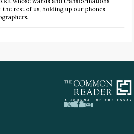
 toolkit whose wands and transformations
the rest of us, holding up our phones
ographers.