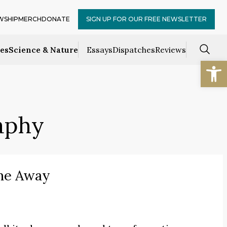
WSHIP
MERCH
DONATE
SIGN UP FOR OUR FREE NEWSLETTER
ces
Science & Nature
Essays
Dispatches
Reviews
Open
raphy
me Away