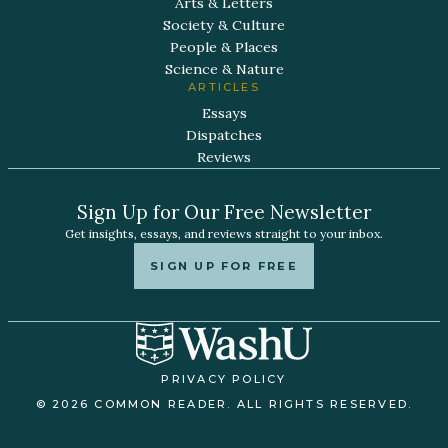
Arts & Letters
Society & Culture
People & Places
Science & Nature
ARTICLES
Essays
Dispatches
Reviews
Sign Up for Our Free Newsletter
Get insights, essays, and reviews straight to your inbox.
SIGN UP FOR FREE
PRIVACY POLICY
© 2026 COMMON READER. ALL RIGHTS RESERVED.