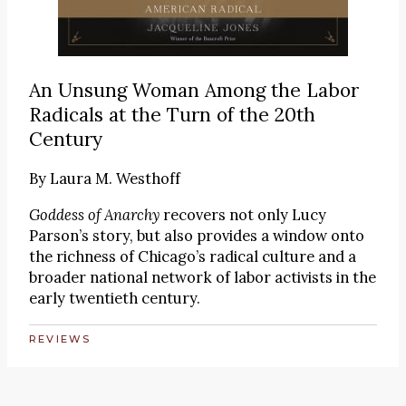
An Unsung Woman Among the Labor
Radicals at the Turn of the 20th
Century
By
Laura M. Westhoff
Goddess of Anarchy
recovers not only Lucy
Parson’s story, but also provides a window onto
the richness of Chicago’s radical culture and a
broader national network of labor activists in the
early twentieth century.
REVIEWS