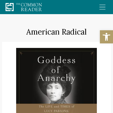
Skip
to
content
American Radical
Open