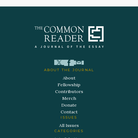
ABOUT THE JOURNAL
About
Fellowship
Contributors
Merch
Donate
Contact
ISSUES
All Issues
CATEGORIES