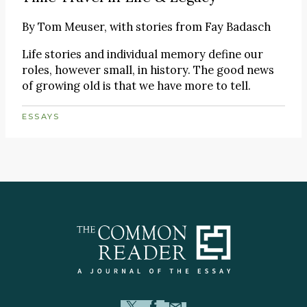
By
Tom Meuser, with stories from Fay Badasch
Life stories and individual memory define our
roles, however small, in history. The good news
of growing old is that we have more to tell.
ESSAYS