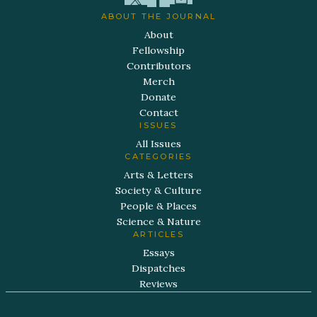
ABOUT THE JOURNAL
About
Fellowship
Contributors
Merch
Donate
Contact
ISSUES
All Issues
CATEGORIES
Arts & Letters
Society & Culture
People & Places
Science & Nature
ARTICLES
Essays
Dispatches
Reviews