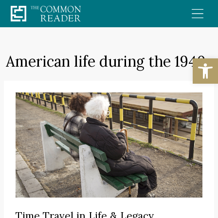
Skip
to
content
American life during the 1940s
Open
Time Travel in Life & Legacy