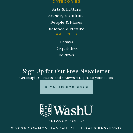
CATEGORIES
Arts & Letters
Society & Culture
People & Places
Science & Nature
ARTICLES
Essays
Dispatches
Reviews
Sign Up for Our Free Newsletter
Get insights, essays, and reviews straight to your inbox.
SIGN UP FOR FREE
PRIVACY POLICY
© 2026 COMMON READER. ALL RIGHTS RESERVED.