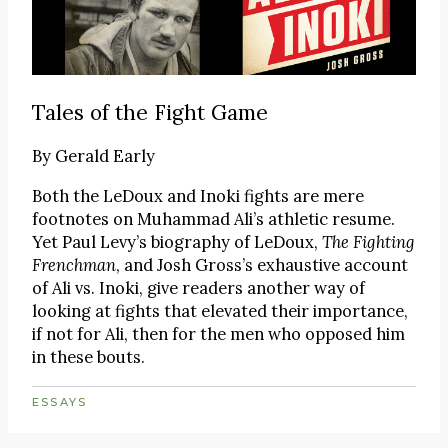
Tales of the Fight Game
By
Gerald Early
Both the LeDoux and Inoki fights are mere
footnotes on Muhammad Ali’s athletic resume.
Yet Paul Levy’s biography of LeDoux,
The Fighting
Frenchman
, and Josh Gross’s exhaustive account
of Ali vs. Inoki, give readers another way of
looking at fights that elevated their importance,
if not for Ali, then for the men who opposed him
in these bouts.
ESSAYS