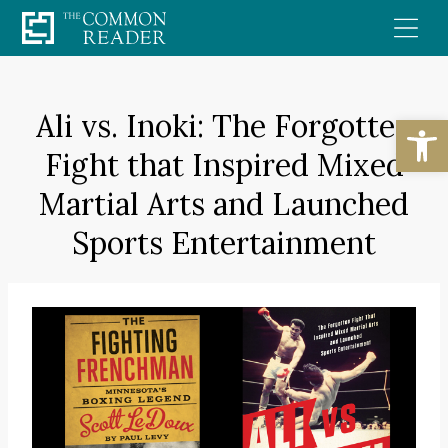
Skip
to
content
Ali vs. Inoki: The Forgotten
Open
Fight that Inspired Mixed
Martial Arts and Launched
Sports Entertainment