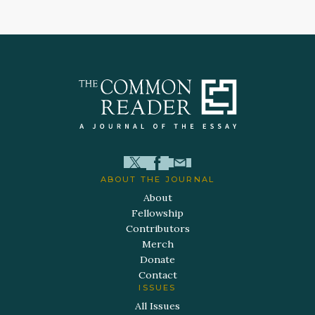
ABOUT THE JOURNAL
About
Fellowship
Contributors
Merch
Donate
Contact
ISSUES
All Issues