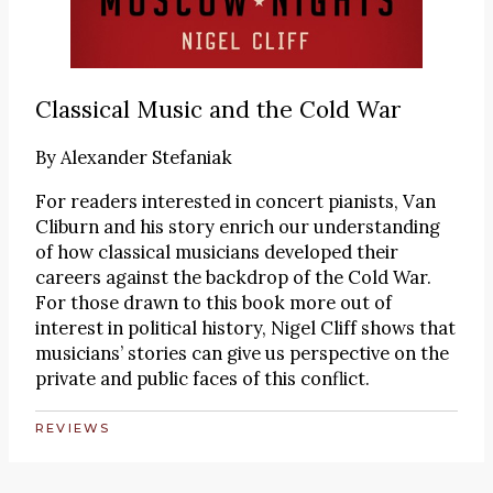
Classical Music and the Cold War
By
Alexander Stefaniak
For readers interested in concert pianists, Van
Cliburn and his story enrich our understanding
of how classical musicians developed their
careers against the backdrop of the Cold War.
For those drawn to this book more out of
interest in political history, Nigel Cliff shows that
musicians’ stories can give us perspective on the
private and public faces of this conflict.
REVIEWS