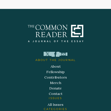
ABOUT THE JOURNAL
About
Fellowship
Contributors
Merch
Donate
Contact
ISSUES
All Issues
CATEGORIES