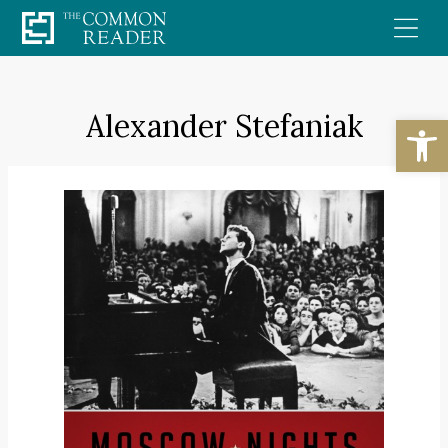
Skip
to
content
Alexander Stefaniak
Open