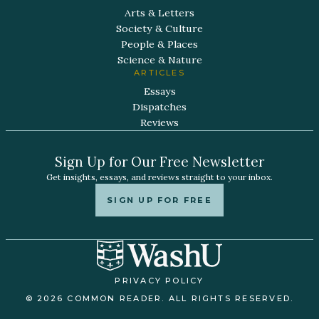
Arts & Letters
Society & Culture
People & Places
Science & Nature
ARTICLES
Essays
Dispatches
Reviews
Sign Up for Our Free Newsletter
Get insights, essays, and reviews straight to your inbox.
SIGN UP FOR FREE
PRIVACY POLICY
© 2026 COMMON READER. ALL RIGHTS RESERVED.