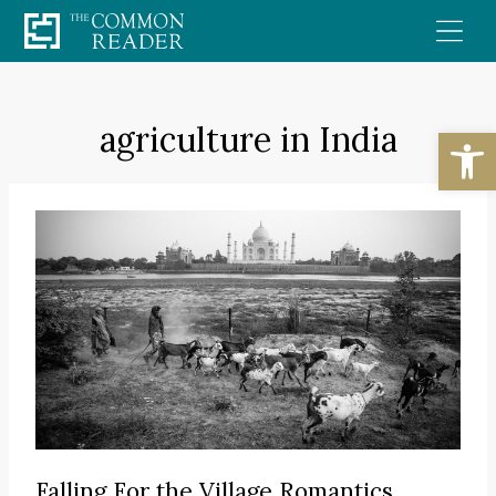
Skip
to
content
agriculture in India
Open
Falling For the Village Romantics