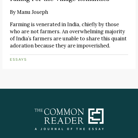
By
Manu Joseph
Farming is venerated in India, chiefly by those
who are not farmers. An overwhelming majority
of India’s farmers are unable to share this quaint
adoration because they are impoverished.
ESSAYS