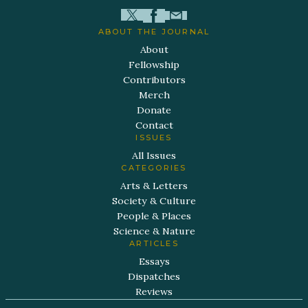
ABOUT THE JOURNAL
About
Fellowship
Contributors
Merch
Donate
Contact
ISSUES
All Issues
CATEGORIES
Arts & Letters
Society & Culture
People & Places
Science & Nature
ARTICLES
Essays
Dispatches
Reviews