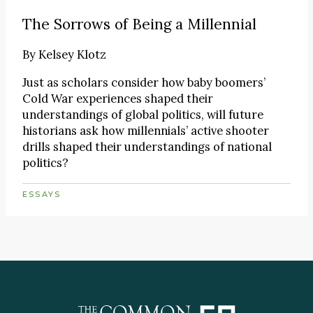
The Sorrows of Being a Millennial
By
Kelsey Klotz
Just as scholars consider how baby boomers’
Cold War experiences shaped their
understandings of global politics, will future
historians ask how millennials’ active shooter
drills shaped their understandings of national
politics?
ESSAYS