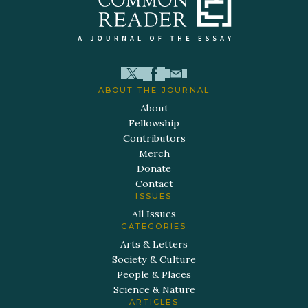
ABOUT THE JOURNAL
About
Fellowship
Contributors
Merch
Donate
Contact
ISSUES
All Issues
CATEGORIES
Arts & Letters
Society & Culture
People & Places
Science & Nature
ARTICLES