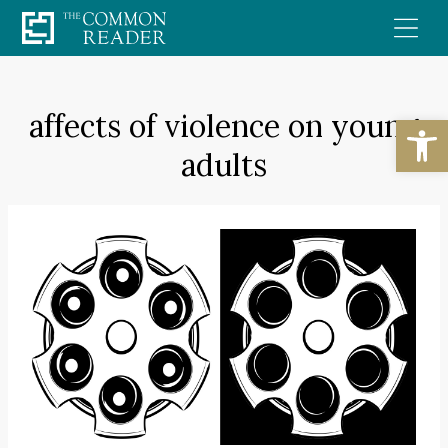
Skip
to
content
affects of violence on young
Open
adults