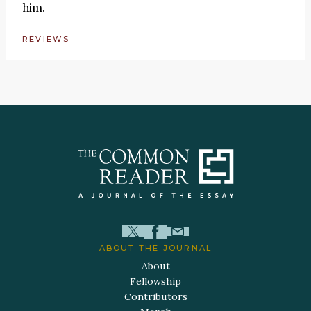
him.
REVIEWS
ABOUT THE JOURNAL
About
Fellowship
Contributors