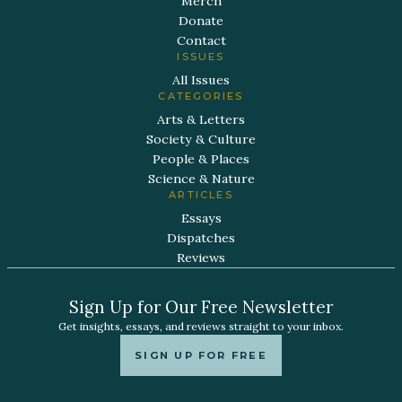
Merch
Donate
Contact
ISSUES
All Issues
CATEGORIES
Arts & Letters
Society & Culture
People & Places
Science & Nature
ARTICLES
Essays
Dispatches
Reviews
Sign Up for Our Free Newsletter
Get insights, essays, and reviews straight to your inbox.
SIGN UP FOR FREE