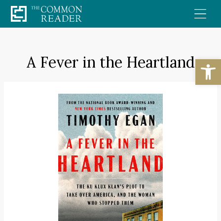
Skip
to
content
A Fever in the Heartland
Open