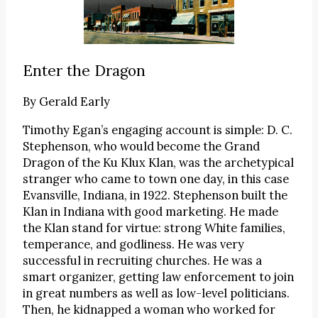
Enter the Dragon
By
Gerald Early
Timothy Egan’s engaging account is simple: D. C.
Stephenson, who would become the Grand
Dragon of the Ku Klux Klan, was the archetypical
stranger who came to town one day, in this case
Evansville, Indiana, in 1922. Stephenson built the
Klan in Indiana with good marketing. He made
the Klan stand for virtue: strong White families,
temperance, and godliness. He was very
successful in recruiting churches. He was a
smart organizer, getting law enforcement to join
in great numbers as well as low-level politicians.
Then, he kidnapped a woman who worked for