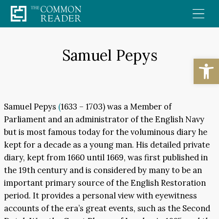
Skip
to
content
Samuel Pepys
Open
Samuel Pepys
(
1633 – 1703) was a Member of
Parliament and an administrator of the English Navy
but is most famous today for the voluminous diary he
kept for a decade as a young man. His detailed private
diary, kept from 1660 until 1669, was first published in
the 19th century and is considered by many to be an
important primary source of the English Restoration
period. It provides a personal view with eyewitness
accounts of the era’s great events, such as the Second