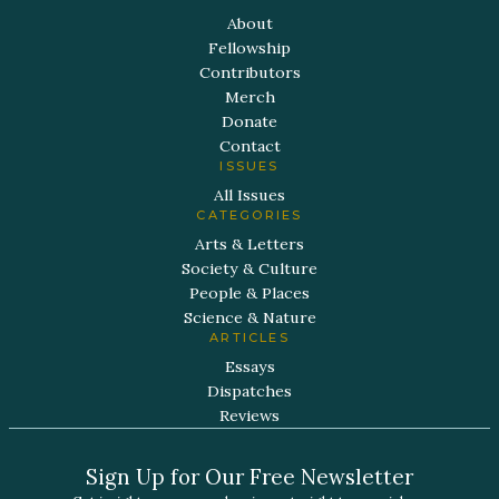
About
Fellowship
Contributors
Merch
Donate
Contact
ISSUES
All Issues
CATEGORIES
Arts & Letters
Society & Culture
People & Places
Science & Nature
ARTICLES
Essays
Dispatches
Reviews
Sign Up for Our Free Newsletter