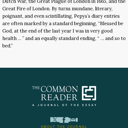
Dutch War, the Great Plague of London in 1665, and the
Great Fire of London. By turns mundane, literary,
poignant, and even scintillating, Pepys’s diary entries
are often marked by a standard beginning, “Blessed be
God, at the end of the last year I was in very good
health … ” and an equally standard ending, “ … and so to
bed.”
ABOUT THE JOURNAL