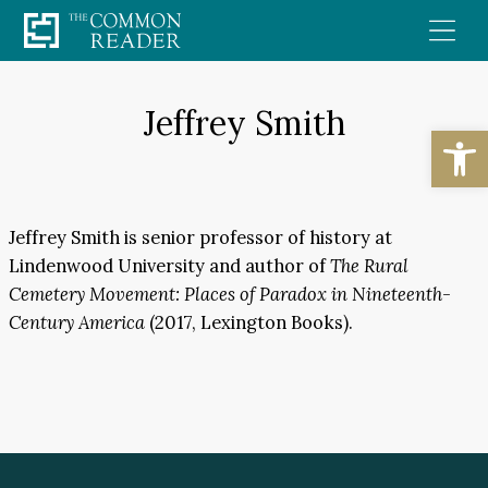
Skip
to
content
Jeffrey Smith
Open
Jeffrey Smith is senior professor of history at
Lindenwood University and author of
The Rural
Cemetery Movement: Places of Paradox in Nineteenth-
Century America
(2017, Lexington Books).