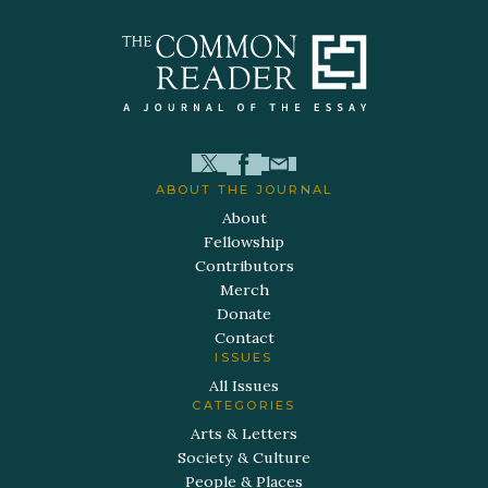
ABOUT THE JOURNAL
About
Fellowship
Contributors
Merch
Donate
Contact
ISSUES
All Issues
CATEGORIES
Arts & Letters
Society & Culture
People & Places