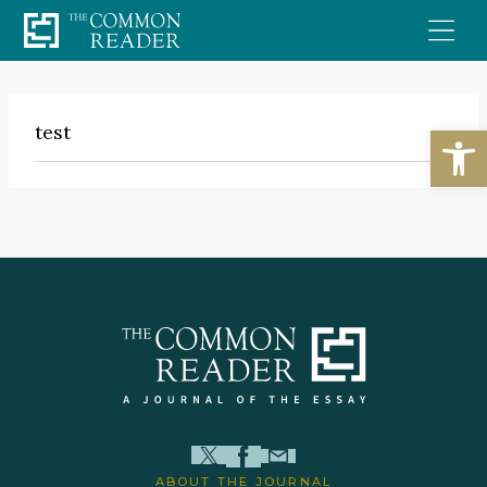
Skip
to
content
Open
test
ABOUT THE JOURNAL