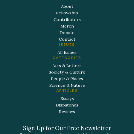
About
Fellowship
Contributors
Merch
Donate
Contact
ISSUES
All Issues
CATEGORIES
Arts & Letters
Society & Culture
People & Places
Science & Nature
ARTICLES
Essays
Dispatches
Reviews
Sign Up for Our Free Newsletter